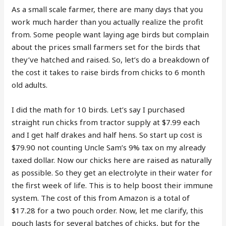
As a small scale farmer, there are many days that you
work much harder than you actually realize the profit
from. Some people want laying age birds but complain
about the prices small farmers set for the birds that
they’ve hatched and raised. So, let’s do a breakdown of
the cost it takes to raise birds from chicks to 6 month
old adults.
I did the math for 10 birds. Let’s say I purchased
straight run chicks from tractor supply at $7.99 each
and I get half drakes and half hens. So start up cost is
$79.90 not counting Uncle Sam’s 9% tax on my already
taxed dollar. Now our chicks here are raised as naturally
as possible. So they get an electrolyte in their water for
the first week of life. This is to help boost their immune
system. The cost of this from Amazon is a total of
$17.28 for a two pouch order. Now, let me clarify, this
pouch lasts for several batches of chicks, but for the