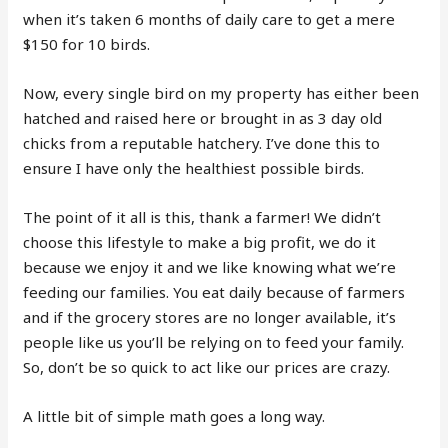
when it’s taken 6 months of daily care to get a mere
$150 for 10 birds.
Now, every single bird on my property has either been
hatched and raised here or brought in as 3 day old
chicks from a reputable hatchery. I’ve done this to
ensure I have only the healthiest possible birds.
The point of it all is this, thank a farmer! We didn’t
choose this lifestyle to make a big profit, we do it
because we enjoy it and we like knowing what we’re
feeding our families. You eat daily because of farmers
and if the grocery stores are no longer available, it’s
people like us you’ll be relying on to feed your family.
So, don’t be so quick to act like our prices are crazy.
A little bit of simple math goes a long way.