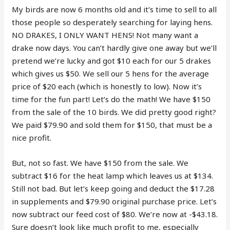
My birds are now 6 months old and it’s time to sell to all
those people so desperately searching for laying hens.
NO DRAKES, I ONLY WANT HENS! Not many want a
drake now days. You can’t hardly give one away but we’ll
pretend we’re lucky and got $10 each for our 5 drakes
which gives us $50. We sell our 5 hens for the average
price of $20 each (which is honestly to low). Now it’s
time for the fun part! Let’s do the math! We have $150
from the sale of the 10 birds. We did pretty good right?
We paid $79.90 and sold them for $150, that must be a
nice profit.
But, not so fast. We have $150 from the sale. We
subtract $16 for the heat lamp which leaves us at $134.
Still not bad. But let’s keep going and deduct the $17.28
in supplements and $79.90 original purchase price. Let’s
now subtract our feed cost of $80. We’re now at -$43.18.
Sure doesn’t look like much profit to me, especially