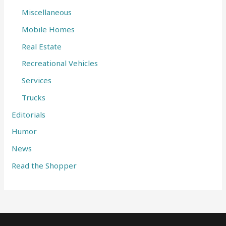
Miscellaneous
Mobile Homes
Real Estate
Recreational Vehicles
Services
Trucks
Editorials
Humor
News
Read the Shopper