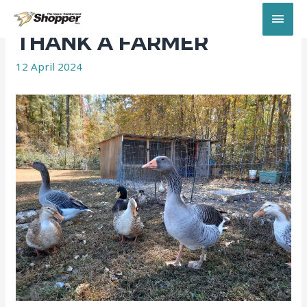
MAI
THANK A FARMER
MEN
12 April 2024