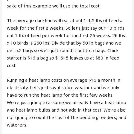
sake of this example we’ll use the total cost.
The average duckling will eat about 1-1.5 lbs of feed a
week for the first 8 weeks. So let’s just say our 10 birds
eat 1 lb. of feed per week for the first 26 weeks. 26 lbs
x 10 birds is 260 lbs. Divide that by 50 lb bags and we
get 5.2 bags so we’ll just round it out to 5 bags. Chick
starter is $16 a bag so $16×5 leaves us at $80 in feed
cost.
Running a heat lamp costs on average $16 a month in
electricity. Let’s just say it’s nice weather and we only
have to run the heat lamp for the first few weeks.
We’re just going to assume we already have a heat lamp
and heat lamp bulbs and not add in that cost. We’re also
not going to count the cost of the bedding, feeders, and
waterers.