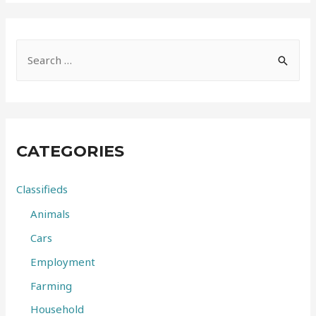
S
e
a
r
c
CATEGORIES
h
f
Classifieds
o
Animals
r
Cars
:
Employment
Farming
Household