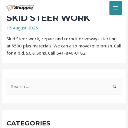
MAI
SKID STEER WORK
MEN
15 August 2025
Skid Steer work, repair and rerock driveways starting
at $500 plus materials. We can also move/pile brush. Call
for a bid. S.C.& Sons. Call 541-840-0182.
S
e
a
r
c
CATEGORIES
h