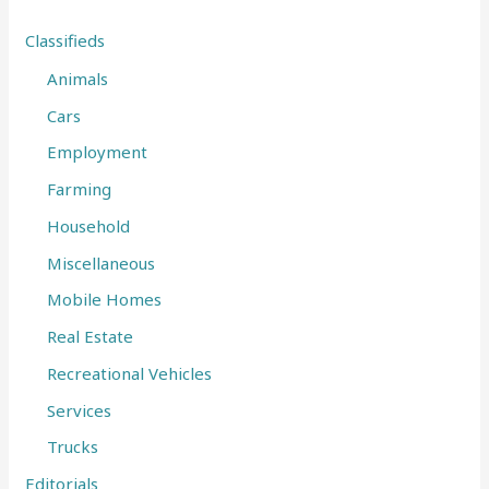
f
Classifieds
o
Animals
r
Cars
:
Employment
Farming
Household
Miscellaneous
Mobile Homes
Real Estate
Recreational Vehicles
Services
Trucks
Editorials