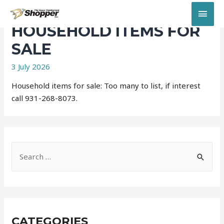
MAI
HOUSEHOLD ITEMS FOR
MEN
SALE
3 July 2026
Household items for sale: Too many to list, if interest
call 931-268-8073.
S
e
a
r
c
CATEGORIES