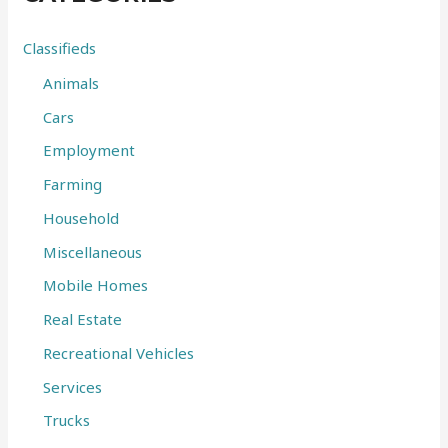
h
f
Classifieds
o
Animals
r
Cars
:
Employment
Farming
Household
Miscellaneous
Mobile Homes
Real Estate
Recreational Vehicles
Services
Trucks