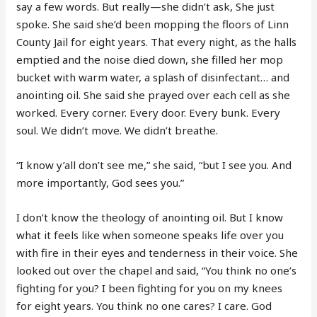
say a few words. But really—she didn’t ask, She just
spoke. She said she’d been mopping the floors of Linn
County Jail for eight years. That every night, as the halls
emptied and the noise died down, she filled her mop
bucket with warm water, a splash of disinfectant… and
anointing oil. She said she prayed over each cell as she
worked. Every corner. Every door. Every bunk. Every
soul. We didn’t move. We didn’t breathe.
“I know y’all don’t see me,” she said, “but I see you. And
more importantly, God sees you.”
I don’t know the theology of anointing oil. But I know
what it feels like when someone speaks life over you
with fire in their eyes and tenderness in their voice. She
looked out over the chapel and said, “You think no one’s
fighting for you? I been fighting for you on my knees
for eight years. You think no one cares? I care. God