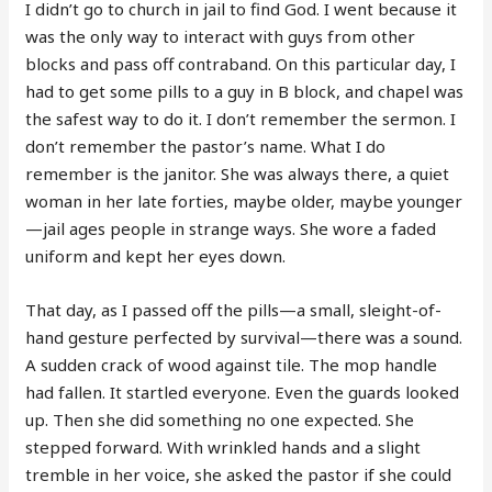
I didn’t go to church in jail to find God. I went because it
was the only way to interact with guys from other
blocks and pass off contraband. On this particular day, I
had to get some pills to a guy in B block, and chapel was
the safest way to do it. I don’t remember the sermon. I
don’t remember the pastor’s name. What I do
remember is the janitor. She was always there, a quiet
woman in her late forties, maybe older, maybe younger
—jail ages people in strange ways. She wore a faded
uniform and kept her eyes down.
That day, as I passed off the pills—a small, sleight-of-
hand gesture perfected by survival—there was a sound.
A sudden crack of wood against tile. The mop handle
had fallen. It startled everyone. Even the guards looked
up. Then she did something no one expected. She
stepped forward. With wrinkled hands and a slight
tremble in her voice, she asked the pastor if she could