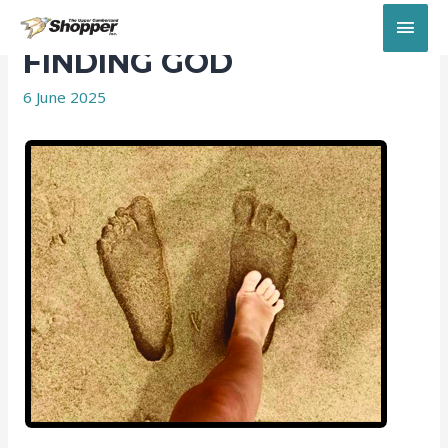
MAI
FINDING GOD
MEN
6 June 2025