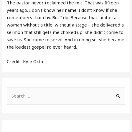
The pastor never reclaimed the mic. That was fifteen
years ago. I don’t know her name. I don’t know if she
remembers that day. But I do. Because that janitor, a
woman without a title, without a stage – she delivered a
sermon that still gets me choked up. She didn’t come to
save us. She came to serve. And in doing so, she became
the loudest gospel I’d ever heard.
Credit: Kyle Orth
S
e
a
r
c