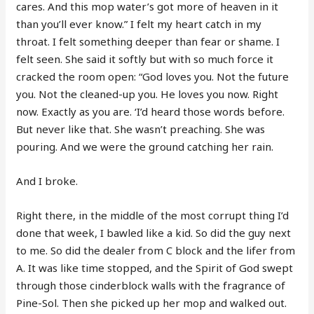
cares. And this mop water’s got more of heaven in it
than you’ll ever know.” I felt my heart catch in my
throat. I felt something deeper than fear or shame. I
felt seen. She said it softly but with so much force it
cracked the room open: “God loves you. Not the future
you. Not the cleaned-up you. He loves you now. Right
now. Exactly as you are. ‘I’d heard those words before.
But never like that. She wasn’t preaching. She was
pouring. And we were the ground catching her rain.
And I broke.
Right there, in the middle of the most corrupt thing I’d
done that week, I bawled like a kid. So did the guy next
to me. So did the dealer from C block and the lifer from
A. It was like time stopped, and the Spirit of God swept
through those cinderblock walls with the fragrance of
Pine-Sol. Then she picked up her mop and walked out.