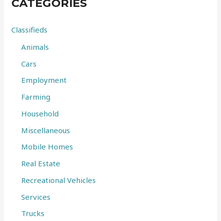
CATEGORIES
h
f
Classifieds
o
Animals
r
Cars
:
Employment
Farming
Household
Miscellaneous
Mobile Homes
Real Estate
Recreational Vehicles
Services
Trucks