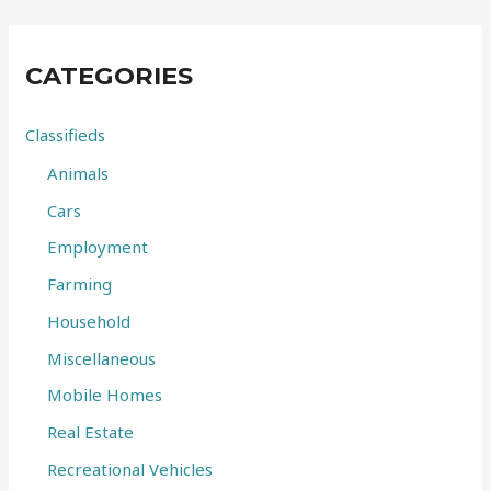
r
c
CATEGORIES
h
f
Classifieds
o
Animals
r
Cars
:
Employment
Farming
Household
Miscellaneous
Mobile Homes
Real Estate
Recreational Vehicles