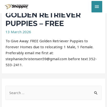
MAI
GOLDEN RETRIEVER
MEN
PUPPIES – FREE
13 March 2026
To Give Away: FREE Golden Retriever Puppies to
Forever Homes due to relocating: 1 Male, 1 Female.
Preferably email me first at:
stephaniechristensen59@gmail.com before text 352-
533-2411.
S
e
a